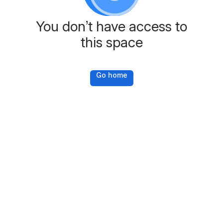
You don’t have access to
this space
Go home