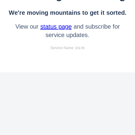
We're moving mountains to get it sorted.
View our
status page
and subscribe for
service updates.
Service Name: jira-fe