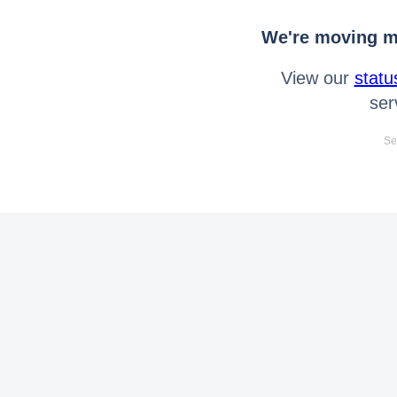
We're moving mo
View our
statu
ser
Se