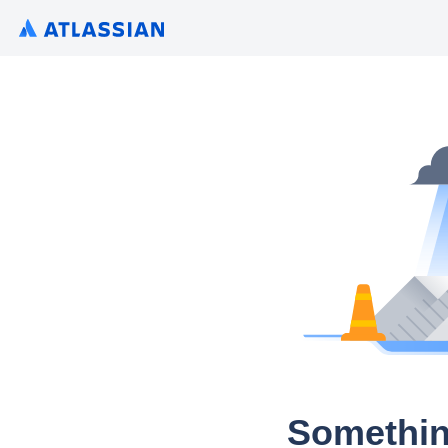
Somethin