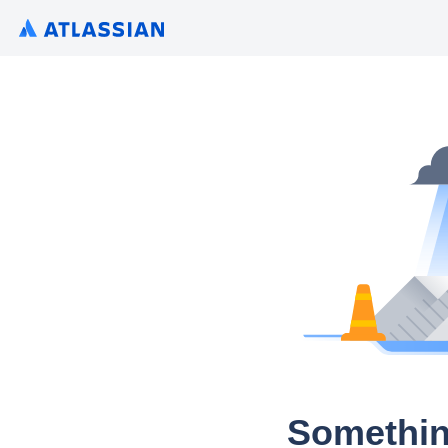
Somethin