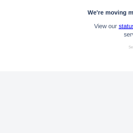
We're moving mo
View our
statu
ser
Se