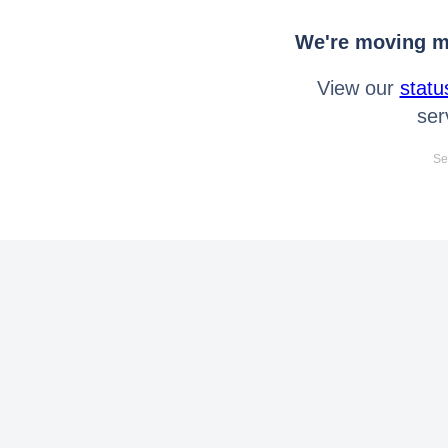
We're moving mo
View our
statu
ser
Se