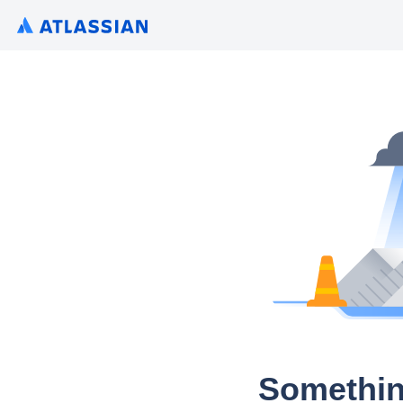
Somethin